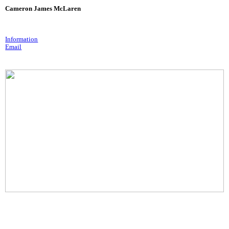
Cameron James McLaren
Information
Email